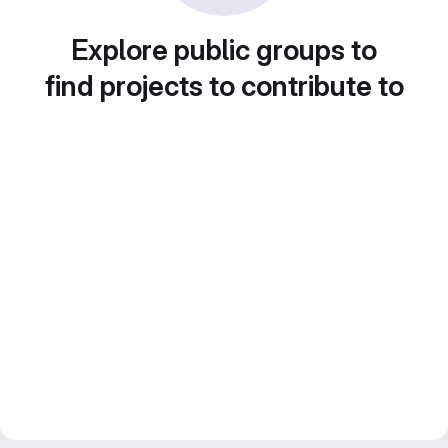
Explore public groups to
find projects to contribute to