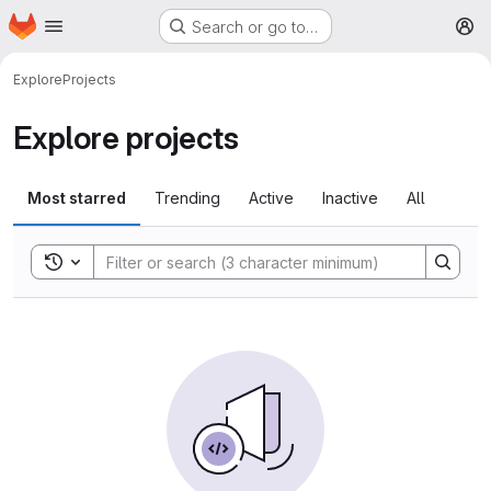
Homepage
Skip to main content
Search or go to…
M
Explore
Projects
Explore projects
Most starred
Trending
Active
Inactive
All
Toggle search history